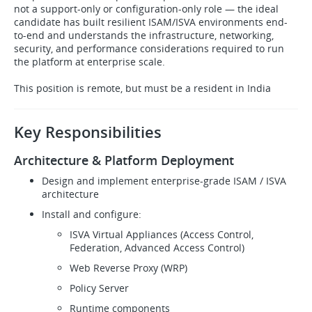
not a support-only or configuration-only role — the ideal
candidate has built resilient ISAM/ISVA environments end-
to-end and understands the infrastructure, networking,
security, and performance considerations required to run
the platform at enterprise scale.
This position is remote, but must be a resident in India
Key Responsibilities
Architecture & Platform Deployment
Design and implement enterprise-grade ISAM / ISVA
architecture
Install and configure:
ISVA Virtual Appliances (Access Control,
Federation, Advanced Access Control)
Web Reverse Proxy (WRP)
Policy Server
Runtime components