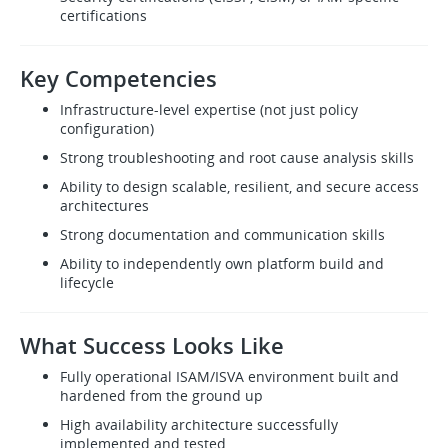
certifications
Key Competencies
Infrastructure-level expertise (not just policy
configuration)
Strong troubleshooting and root cause analysis skills
Ability to design scalable, resilient, and secure access
architectures
Strong documentation and communication skills
Ability to independently own platform build and
lifecycle
What Success Looks Like
Fully operational ISAM/ISVA environment built and
hardened from the ground up
High availability architecture successfully
implemented and tested