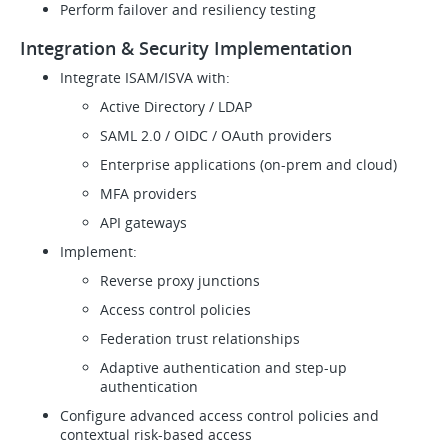
Perform failover and resiliency testing
Integration & Security Implementation
Integrate ISAM/ISVA with:
Active Directory / LDAP
SAML 2.0 / OIDC / OAuth providers
Enterprise applications (on-prem and cloud)
MFA providers
API gateways
Implement:
Reverse proxy junctions
Access control policies
Federation trust relationships
Adaptive authentication and step-up
authentication
Configure advanced access control policies and
contextual risk-based access