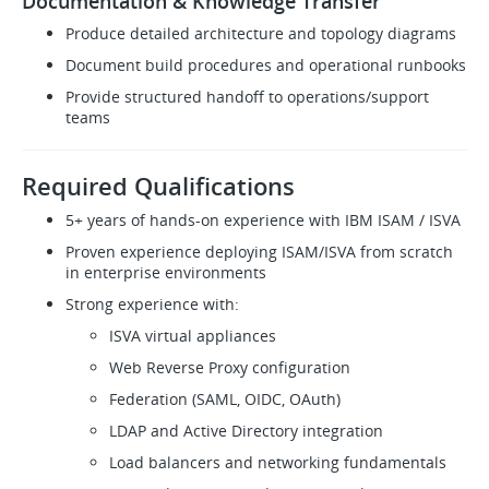
Documentation & Knowledge Transfer
Produce detailed architecture and topology diagrams
Document build procedures and operational runbooks
Provide structured handoff to operations/support
teams
Required Qualifications
5+ years of hands-on experience with IBM ISAM / ISVA
Proven experience deploying ISAM/ISVA from scratch
in enterprise environments
Strong experience with:
ISVA virtual appliances
Web Reverse Proxy configuration
Federation (SAML, OIDC, OAuth)
LDAP and Active Directory integration
Load balancers and networking fundamentals