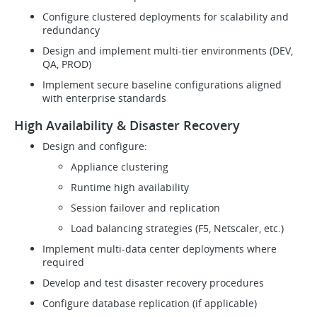
Configure clustered deployments for scalability and
redundancy
Design and implement multi-tier environments (DEV,
QA, PROD)
Implement secure baseline configurations aligned
with enterprise standards
High Availability & Disaster Recovery
Design and configure:
Appliance clustering
Runtime high availability
Session failover and replication
Load balancing strategies (F5, Netscaler, etc.)
Implement multi-data center deployments where
required
Develop and test disaster recovery procedures
Configure database replication (if applicable)