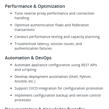
Performance & Optimization
Tune reverse proxy performance and connection
handling
Optimize authentication flows and federation
transactions
Conduct performance testing and capacity planning
Troubleshoot latency, session issues, and
authentication failures
Automation & DevOps
Automate appliance configuration using REST APIs
and scripting
Develop deployment automation (Shell, Python,
Ansible, etc.)
Support CI/CD integration for configuration promotion
Implement configuration backup and version control
processes