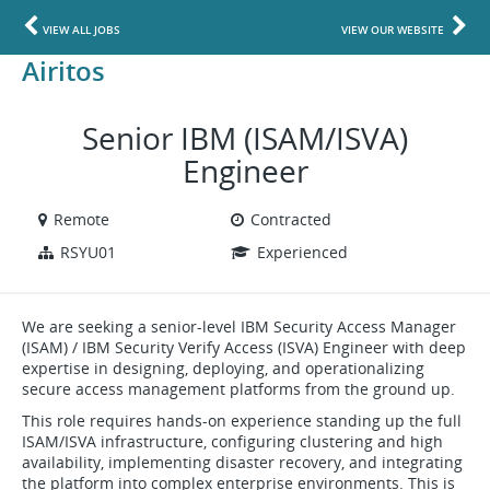
VIEW ALL JOBS
VIEW OUR WEBSITE
Airitos
Senior IBM (ISAM/ISVA)
Engineer
Remote
Contracted
RSYU01
Experienced
We are seeking a senior-level IBM Security Access Manager
(ISAM) / IBM Security Verify Access (ISVA) Engineer with deep
expertise in designing, deploying, and operationalizing
secure access management platforms from the ground up.
This role requires hands-on experience standing up the full
ISAM/ISVA infrastructure, configuring clustering and high
availability, implementing disaster recovery, and integrating
the platform into complex enterprise environments. This is