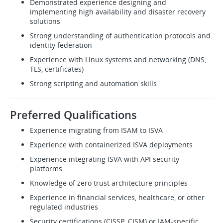
Demonstrated experience designing and
implementing high availability and disaster recovery
solutions
Strong understanding of authentication protocols and
identity federation
Experience with Linux systems and networking (DNS,
TLS, certificates)
Strong scripting and automation skills
Preferred Qualifications
Experience migrating from ISAM to ISVA
Experience with containerized ISVA deployments
Experience integrating ISVA with API security
platforms
Knowledge of zero trust architecture principles
Experience in financial services, healthcare, or other
regulated industries
Security certifications (CISSP, CISM) or IAM-specific