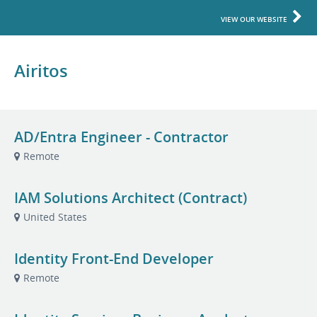
VIEW OUR WEBSITE
Airitos
AD/Entra Engineer - Contractor
Remote
IAM Solutions Architect (Contract)
United States
Identity Front-End Developer
Remote