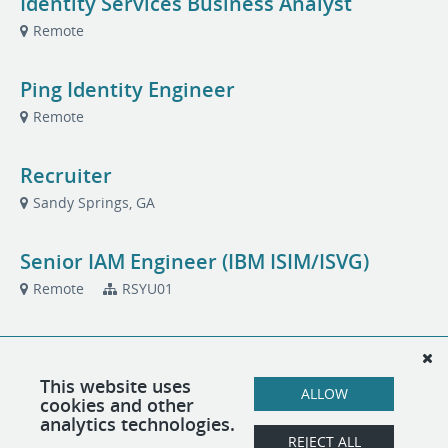
Identity Services Business Analyst
Remote
Ping Identity Engineer
Remote
Recruiter
Sandy Springs, GA
Senior IAM Engineer (IBM ISIM/ISVG)
Remote
RSYU01
Senior IAM Engineer: IBM Verify
Remote
This website uses
ALLOW
cookies and other
analytics technologies.
Senior IBM (ISAM/ISVA) Engineer
REJECT ALL